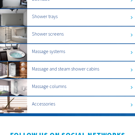
Shower trays
Shower screens
Massage systems
Massage and steam shower cabins
Massage columns
Accessories