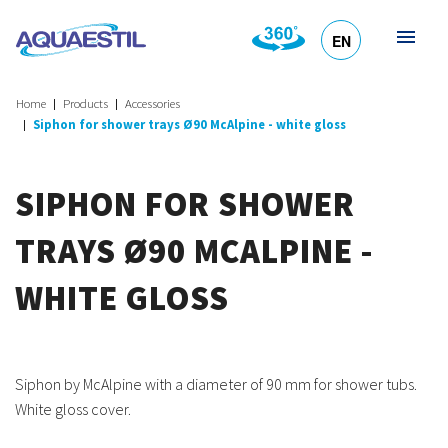
EN
HR
DE
SL
IT
Home
Products
Accessories
Siphon for shower trays Ø90 McAlpine - white gloss
SIPHON FOR SHOWER
TRAYS Ø90 MCALPINE -
WHITE GLOSS
Siphon by McAlpine with a diameter of 90 mm for shower tubs.
White gloss cover.