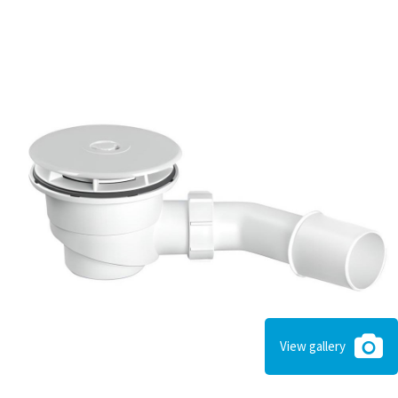
View gallery