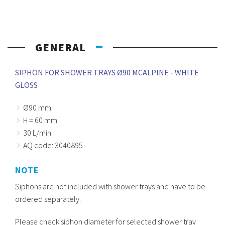
GENERAL
SIPHON FOR SHOWER TRAYS Ø90 MCALPINE - WHITE
GLOSS
Ø90 mm
H = 60 mm
30 L/min
AQ code: 3040895
NOTE
Siphons are not included with shower trays and have to be
ordered separately.
Please check siphon diameter for selected shower tray