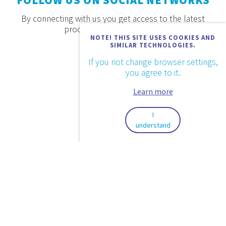
FOLLOW US ON SOCIAL NETWORKS
By connecting with us you get access to the latest
products, offers and news.
NOTE! THIS SITE USES COOKIES AND
SIMILAR TECHNOLOGIES.
If you not change browser settings,
you agree to it.
Learn more
I
understand
2026. © Aquaestil Plus d.o.o.
Privacy Policy
Conditions of Use
Design & code:
InSoft