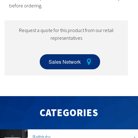
before ordering.
Request a quote for this product from our retail
representatives
Sales Network
CATEGORIES
Bathtubs