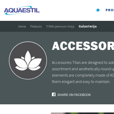
PRO
Home
Products
TITAN premium linija
Galanterija
ACCESSOR
Accessories Titan are designed to add 
assortment and aesthetically round up
elements are completely made of AST
them elegant and easy to maintain.
SHARE ON FACEBOOK