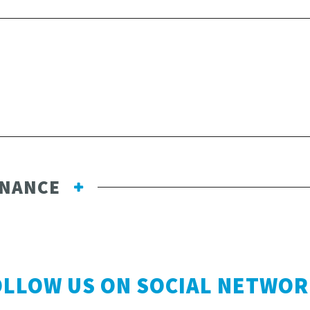
ENANCE
OLLOW US ON SOCIAL NETWOR