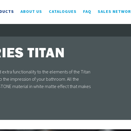
DUCTS
ABOUT US
CATALOGUES
FAQ
SALES NETWO
IES TITAN
extra functionality to the elements of the Titan
 the impression of your bathroom. All the
ONE material in white matte effect that makes