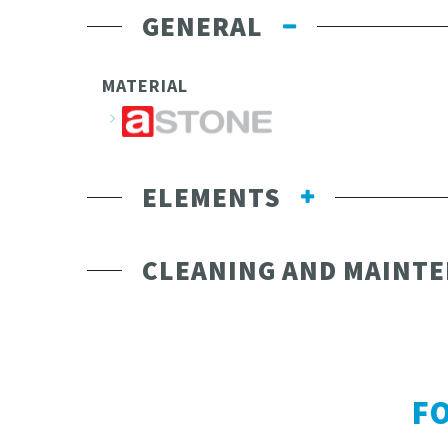
GENERAL
MATERIAL
ELEMENTS
CLEANING AND MAINT
F