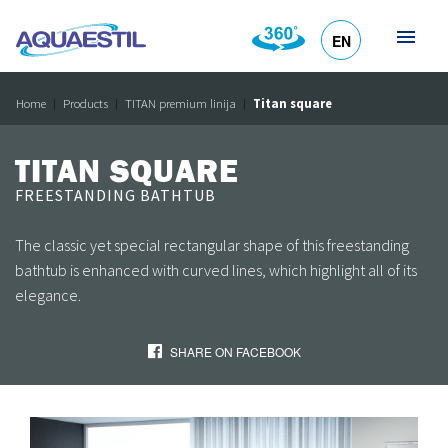
EN
HR
DE
SL
IT
Home
Products
TITAN premium linija
Titan square
TITAN SQUARE
FREESTANDING BATHTUB
The classic yet special rectangular shape of this freestanding
bathtub is enhanced with curved lines, which highlight all of its
elegance.
SHARE ON FACEBOOK