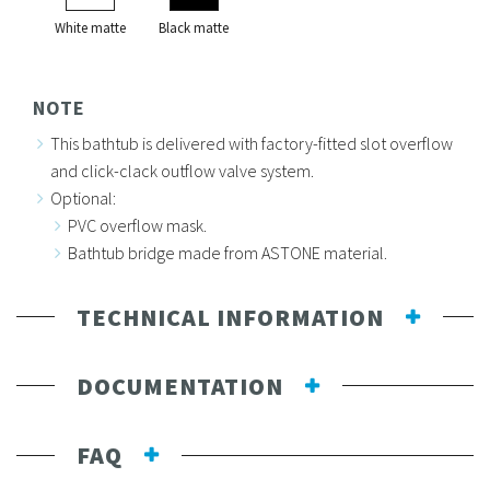
White matte
Black matte
NOTE
This bathtub is delivered with factory-fitted slot overflow
and click-clack outflow valve system.
Optional:
PVC overflow mask.
Bathtub bridge made from ASTONE material.
TECHNICAL INFORMATION
DOCUMENTATION
FAQ