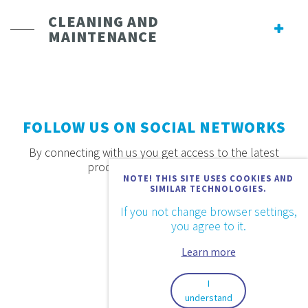
CLEANING AND
MAINTENANCE
FOLLOW US ON SOCIAL NETWORKS
By connecting with us you get access to the latest
products, offers and news.
NOTE! THIS SITE USES COOKIES AND
SIMILAR TECHNOLOGIES.
If you not change browser settings,
you agree to it.
Learn more
I
understand