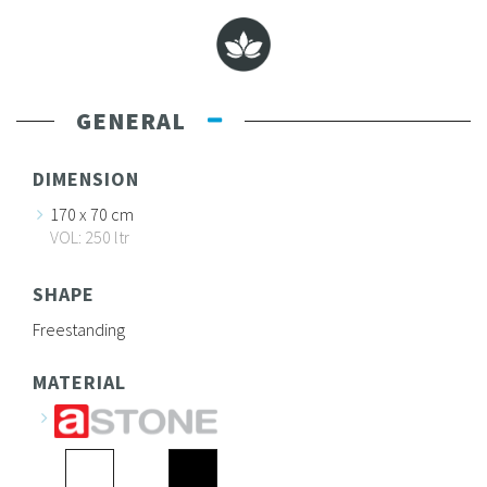
GENERAL
DIMENSION
170 x 70 cm
VOL: 250 ltr
SHAPE
Freestanding
MATERIAL